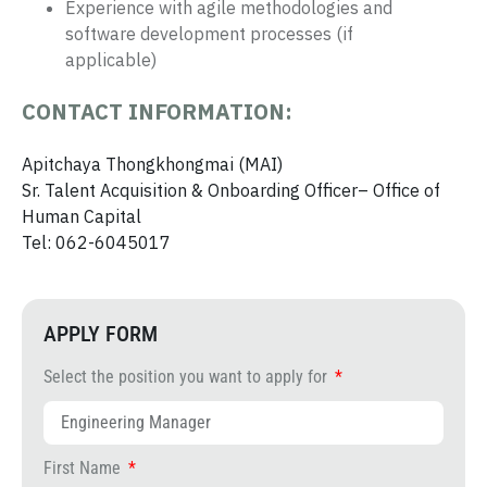
Experience with agile methodologies and
software development processes (if
applicable)
CONTACT INFORMATION:
Apitchaya Thongkhongmai (MAI)
Sr. Talent Acquisition & Onboarding Officer– Office of
Human Capital
Tel: 062-6045017
APPLY FORM
Select the position you want to apply for
First Name