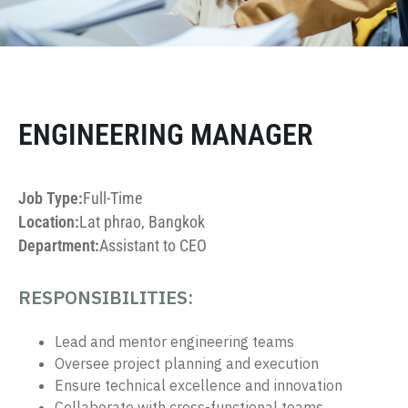
ENGINEERING MANAGER
Job Type:
Full-Time
Location:
Lat phrao, Bangkok
Department:
Assistant to CEO
RESPONSIBILITIES:
Lead and mentor engineering teams
Oversee project planning and execution
Ensure technical excellence and innovation
Collaborate with cross-functional teams