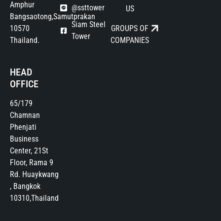
Amphur
@ssttower
US
Bangsaotong,Samutprakan
Siam Steel
10570
GROUPS OF
Tower
Thailand.
COMPANIES
HEAD
OFFICE
65/179
Chamnan
Phenjati
Business
Center, 21St
Floor, Rama 9
Rd. Huaykwang
, Bangkok
10310,Thailand