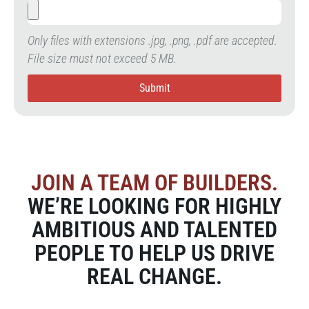
Only files with extensions .jpg, .png, .pdf are accepted.
File size must not exceed 5 MB.
Submit
JOIN A TEAM OF BUILDERS.
WE’RE LOOKING FOR HIGHLY
AMBITIOUS AND TALENTED
PEOPLE TO HELP US DRIVE
REAL CHANGE.