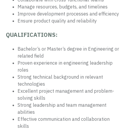
Manage resources, budgets, and timelines
Improve development processes and efficiency
Ensure product quality and reliability
QUALIFICATIONS:
Bachelor’s or Master’s degree in Engineering or
related field
Proven experience in engineering leadership
roles
Strong technical background in relevant
technologies
Excellent project management and problem-
solving skills
Strong leadership and team management
abilities
Effective communication and collaboration
skills