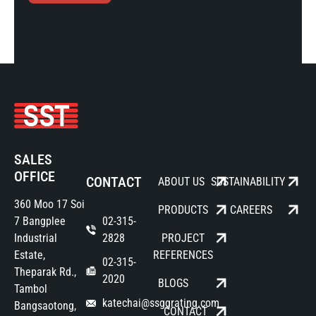
SALES
OFFICE
CONTACT
ABOUT US
SUSTAINABILITY
360 Moo 17 Soi
PRODUCTS
CAREERS
7 Bangplee
02-315-
Industrial
2828
PROJECT
Estate,
REFERENCES
02-315-
Theparak Rd.,
2020
BLOGS
Tambol
katechai@ssggrating.com
Bangsaotong,
CONTACT