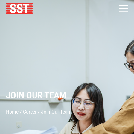
JOIN OUR TEAM
Home / Career / Join Our Team