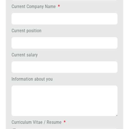
Current Company Name
Current position
Current salary
Information about you
Curriculum Vitae / Resume