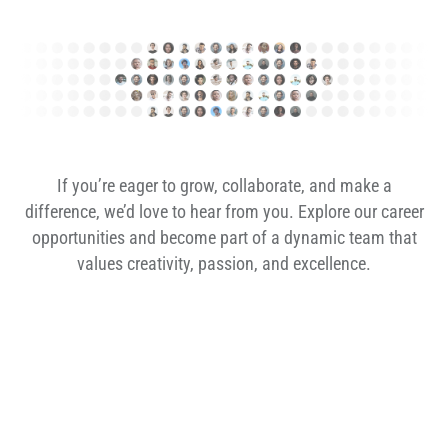
If you’re eager to grow, collaborate, and make a
difference, we’d love to hear from you. Explore our career
opportunities and become part of a dynamic team that
values creativity, passion, and excellence.