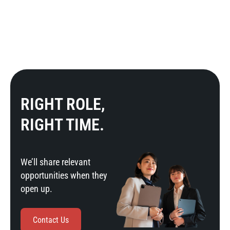
RIGHT ROLE,
RIGHT TIME.
We’ll share relevant
opportunities when they
open up.
Contact Us