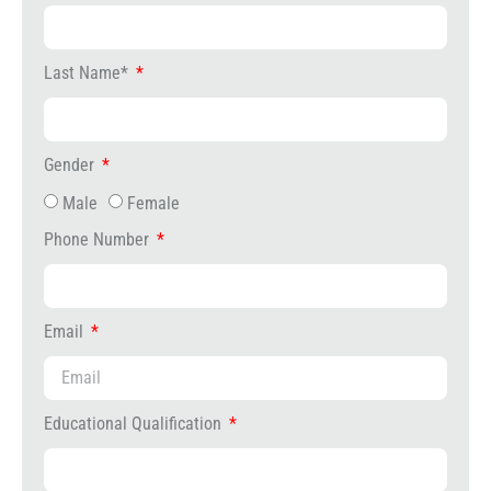
Last Name*
Gender
Male
Female
Phone Number
Email
Educational Qualification