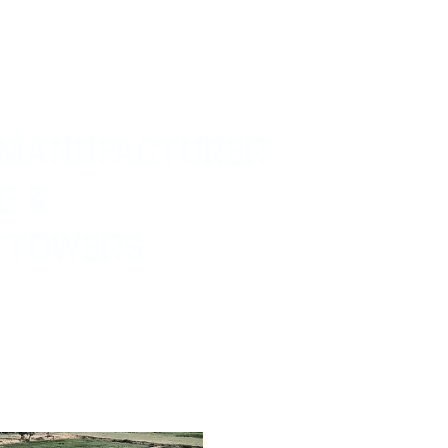
 MANUFACTURER
E &
 TOWERS