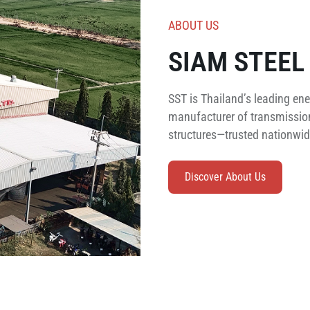
ABOUT US
SIAM STEEL 
SST is Thailand’s leading ene
manufacturer of transmission
structures—trusted nationwide
Discover About Us