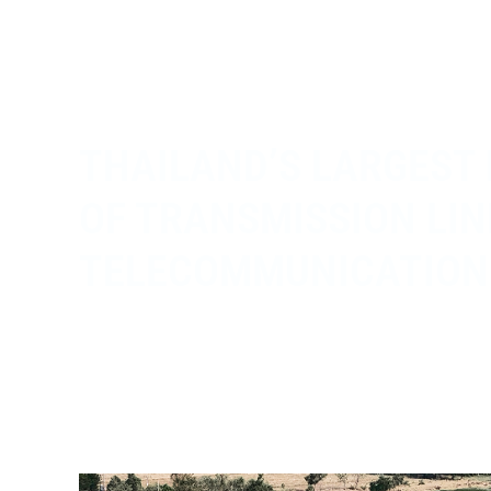
THAILAND’S LARGEST
OF TRANSMISSION LIN
TELECOMMUNICATION