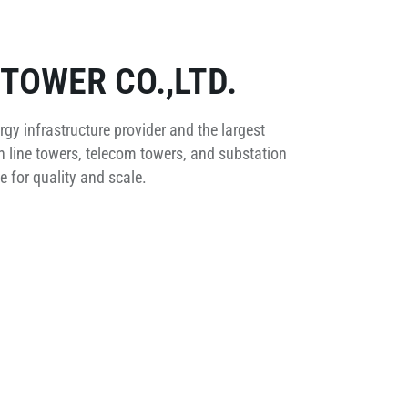
TOWER CO.,LTD.
rgy infrastructure provider and the largest
 line towers, telecom towers, and substation
 for quality and scale.