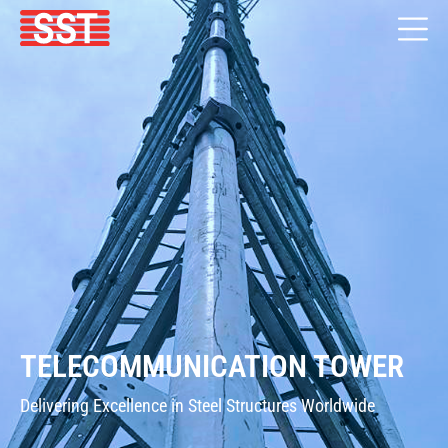
TELECOMMUNICATION TOWER
Delivering Excellence in Steel Structures Worldwide