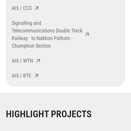
AIS / CCS
Signalling and
Telecommunications Double Track
Railway to Nakhon Pathom -
Chumphon Section
AIS / WTN
AIS / BTE
HIGHLIGHT PROJECTS