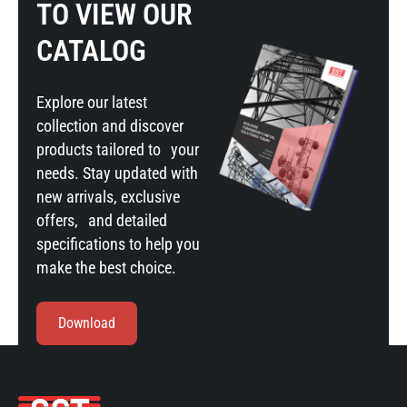
TO VIEW OUR
CATALOG
Explore our latest
collection and discover
products tailored to your
needs. Stay updated with
new arrivals, exclusive
offers, and detailed
specifications to help you
make the best choice.
Download