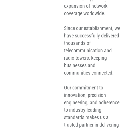
expansion of network
coverage worldwide.
Since our establishment, we
have successfully delivered
thousands of
telecommunication and
radio towers, keeping
businesses and
communities connected.
Our commitment to
innovation, precision
engineering, and adherence
to industry-leading
standards makes us a
trusted partner in delivering