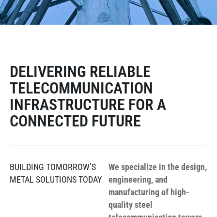
DELIVERING RELIABLE
TELECOMMUNICATION
INFRASTRUCTURE FOR A
CONNECTED FUTURE
BUILDING TOMORROW’S
We specialize in the design,
METAL SOLUTIONS TODAY
engineering, and
manufacturing of high-
quality steel