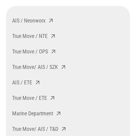
AIS / Neonworx
True Move / NTE
True Move / OPS
True Move/ AIS / SZK
AIS / ETE
True Move / ETE
Marine Department
True Move/ AIS / T&D