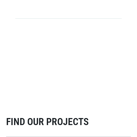
Towers Installed Globally
serving leading telecom operators
supporting mobile networks, broadcasting & wireless
infrastructure
FIND OUR PROJECTS