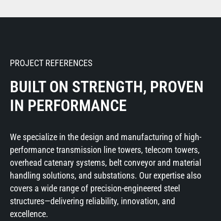
PROJECT REFERENCES
BUILT ON STRENGTH, PROVEN
IN PERFORMANCE
We specialize in the design and manufacturing of high-
performance transmission line towers, telecom towers,
overhead catenary systems, belt conveyor and material
handling solutions, and substations. Our expertise also
covers a wide range of precision-engineered steel
structures—delivering reliability, innovation, and
excellence.