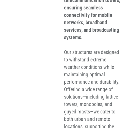
telecommunication towers,
ensuring seamless
connectivity for mobile
networks, broadband
services, and broadcasting
systems.
Our structures are designed
to withstand extreme
weather conditions while
maintaining optimal
performance and durability.
Offering a wide range of
solutions—including lattice
towers, monopoles, and
guyed masts—we cater to
both urban and remote
locations, supporting the