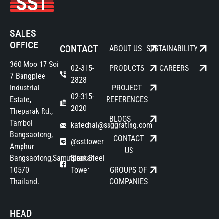
SALES
OFFICE
CONTACT
ABOUT US
SUSTAINABILITY
360 Moo 17 Soi
02-315-
PRODUCTS
CAREERS
7 Bangplee
2828
Industrial
PROJECT
02-315-
Estate,
REFERENCES
2020
Theparak Rd.,
BLOGS
Tambol
katechai@ssggrating.com
Bangsaotong,
CONTACT
@ssttower
Amphur
US
Bangsaotong,Samutprakan
Siam Steel
10570
Tower
GROUPS OF
Thailand.
COMPANIES
HEAD