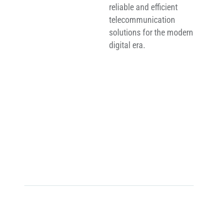
reliable and efficient
telecommunication
solutions for the modern
digital era.
0
MT +
Telecommunication Towers Delivered
0
+