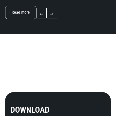
Read more
DOWNLOAD