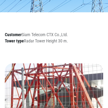
Customer
Siam Telecom CTX Co.,Ltd.
Tower type
Radar Tower Height 30 m.