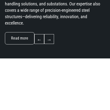
handling solutions, and substations. Our expertise also
covers a wide range of precision-engineered steel
structures—delivering reliability, innovation, and
excellence.
Read more