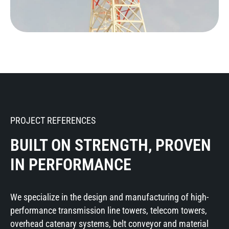
PROJECT REFERENCES
BUILT ON STRENGTH, PROVEN
IN PERFORMANCE
We specialize in the design and manufacturing of high-
performance transmission line towers, telecom towers,
overhead catenary systems, belt conveyor and material