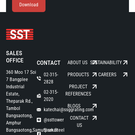
Download
SALES
OFFICE
CONTACT
ABOUT US
SUSTAINABILITY
360 Moo 17 Soi
02-315-
PRODUCTS
CAREERS
7 Bangplee
2828
Industrial
PROJECT
02-315-
Estate,
REFERENCES
2020
Theparak Rd.,
BLOGS
Tambol
katechai@ssggrating.com
Bangsaotong,
CONTACT
@ssttower
Amphur
US
Bangsaotong,Samutprakan
Siam Steel