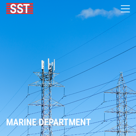
MARINE DEPARTMENT