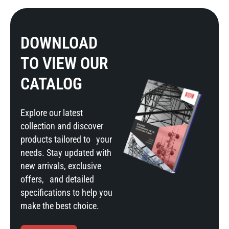
DOWNLOAD
TO VIEW OUR
CATALOG
Explore our latest
collection and discover
products tailored to your
needs. Stay updated with
new arrivals, exclusive
offers, and detailed
specifications to help you
make the best choice.