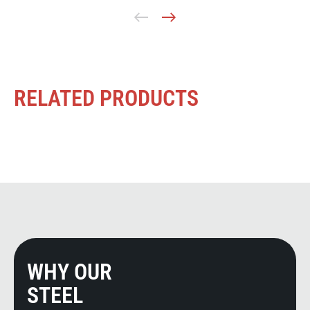
RELATED PRODUCTS
WHY OUR
STEEL