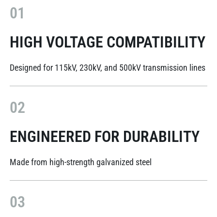
01
HIGH VOLTAGE COMPATIBILITY
Designed for 115kV, 230kV, and 500kV transmission lines
02
ENGINEERED FOR DURABILITY
Made from high-strength galvanized steel
03