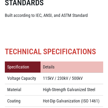
STANDARDS
Built according to IEC, ANSI, and ASTM Standard
TECHNICAL SPECIFICATIONS
Specification
Details
Voltage Capacity
115kV / 230kV / 500kV
Material
High-Strength Galvanized Steel
Coating
Hot-Dip Galvanization (ISO 1461)