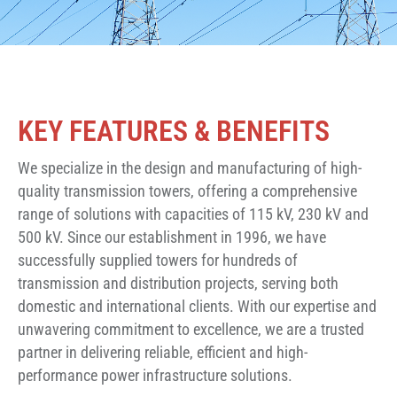
KEY FEATURES & BENEFITS
We specialize in the design and manufacturing of high-
quality transmission towers, offering a comprehensive
range of solutions with capacities of 115 kV, 230 kV and
500 kV. Since our establishment in 1996, we have
successfully supplied towers for hundreds of
transmission and distribution projects, serving both
domestic and international clients. With our expertise and
unwavering commitment to excellence, we are a trusted
partner in delivering reliable, efficient and high-
performance power infrastructure solutions.