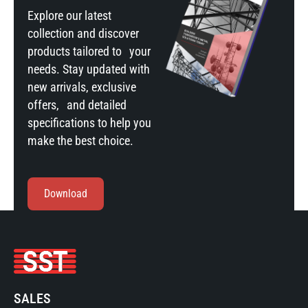
Explore our latest
collection and discover
products tailored to your
needs. Stay updated with
new arrivals, exclusive
offers, and detailed
specifications to help you
make the best choice.
Download
SALES