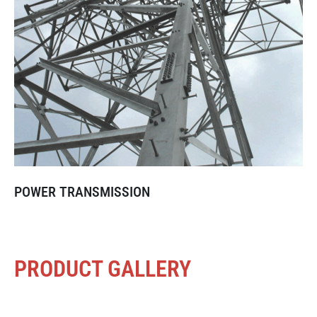
POWER TRANSMISSION
PRODUCT GALLERY