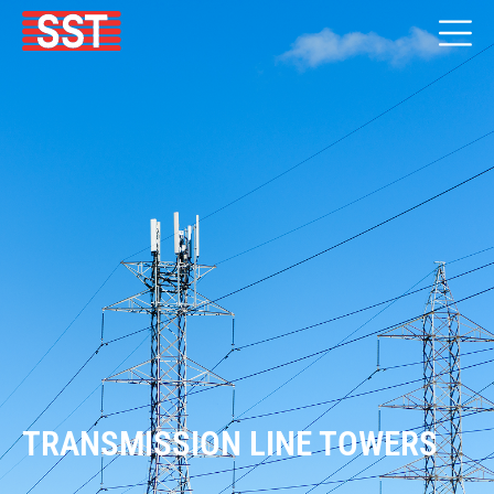
TRANSMISSION LINE TOWERS