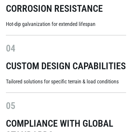
CORROSION RESISTANCE
Hot-dip galvanization for extended lifespan
04
CUSTOM DESIGN CAPABILITIES
Tailored solutions for specific terrain & load conditions
05
COMPLIANCE WITH GLOBAL