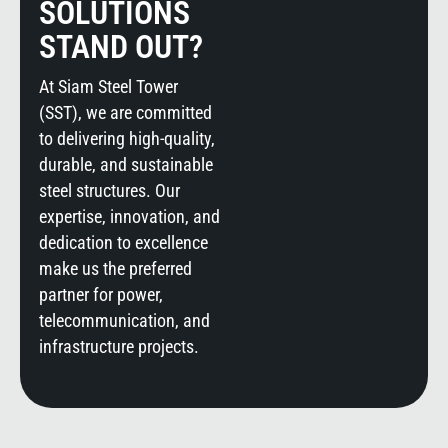
SOLUTIONS
STAND OUT?
At Siam Steel Tower
(SST), we are committed
to delivering high-quality,
durable, and sustainable
steel structures. Our
expertise, innovation, and
dedication to excellence
make us the preferred
partner for power,
telecommunication, and
infrastructure projects.