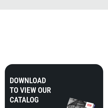
DOWNLOAD
TO VIEW OUR
CATALOG