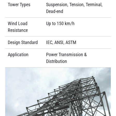
Tower Types
Suspension, Tension, Terminal,
Dead-end
Wind Load
Up to 150 km/h
Resistance
Design Standard
IEC, ANSI, ASTM
Application
Power Transmission &
Distribution