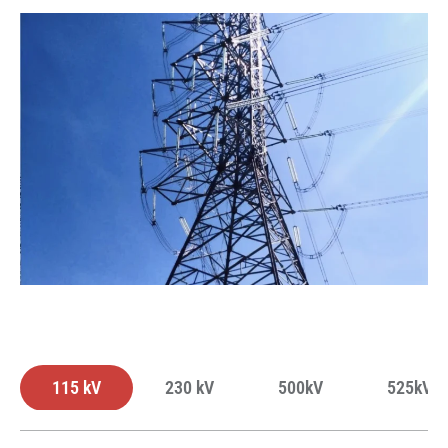
115 kV
230 kV
500kV
525kV