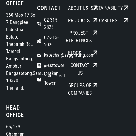
OFFICE
CONTACT
ABOUT US
SUSTAINABILITY
360 Moo 17 Soi
02-315-
PRODUCTS
CAREERS
7 Bangplee
2828
Industrial
PROJECT
Estate,
02-315-
REFERENCES
Theparak Rd.,
2020
Tambol
BLOGS
katechai@ssggrating.com
Bangsaotong,
@ssttower
CONTACT
Amphur
US
Bangsaotong,Samutprakan
Siam Steel
10570
Tower
GROUPS OF
Thailand.
COMPANIES
HEAD
OFFICE
65/179
Chamnan