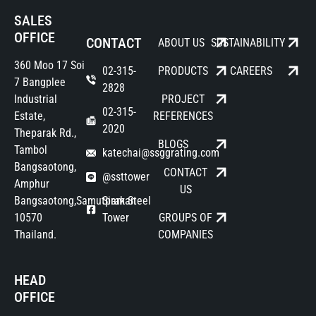
SALES
OFFICE
CONTACT
ABOUT US
SUSTAINABILITY
360 Moo 17 Soi
02-315-
PRODUCTS
CAREERS
7 Bangplee
2828
Industrial
PROJECT
02-315-
Estate,
REFERENCES
2020
Theparak Rd.,
BLOGS
Tambol
katechai@ssggrating.com
Bangsaotong,
CONTACT
@ssttower
Amphur
US
Bangsaotong,Samutprakan
Siam Steel
10570
Tower
GROUPS OF
Thailand.
COMPANIES
HEAD
OFFICE