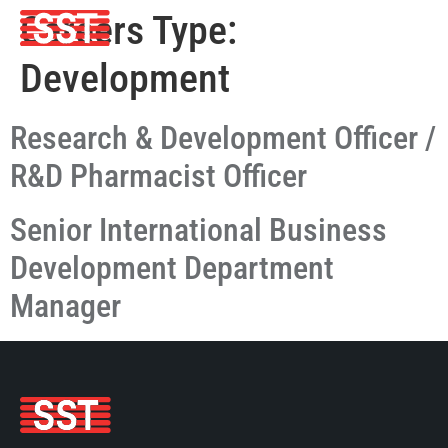
Careers Type:
Development
Research & Development Officer /
R&D Pharmacist Officer
Senior International Business
Development Department
Manager